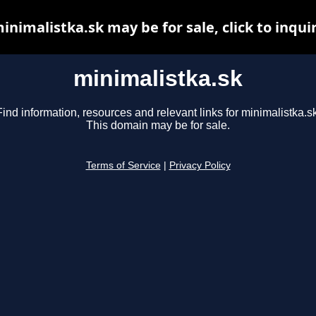
inimalistka.sk may be for sale, click to inqui
minimalistka.sk
Find information, resources and relevant links for minimalistka.sk
This domain may be for sale.
Terms of Service
|
Privacy Policy